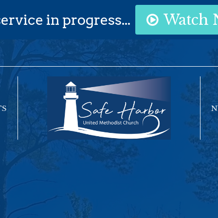
ervice in progress...
Watch
TS
N