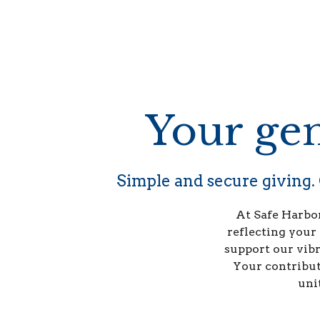
Your gen
Simple and secure giving. 
At Safe Harbor
reflecting your
support our vibr
Your contributi
uni