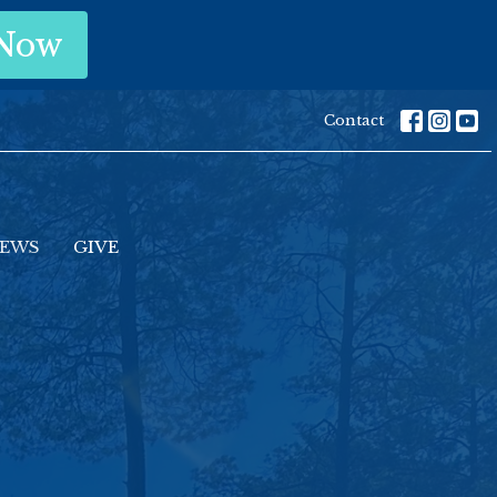
 Now
Contact
EWS
GIVE