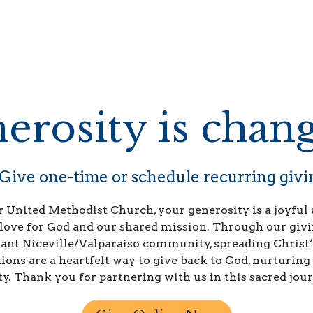
erosity is chang
Give one-time or schedule recurring givi
 United Methodist Church, your generosity is a joyful 
 love for God and our shared mission. Through our givi
ant Niceville/Valparaiso community, spreading Christ’
ons are a heartfelt way to give back to God, nurturing 
ty. Thank you for partnering with us in this sacred jour