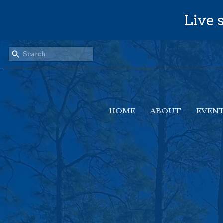
Live s
HOME
ABOUT
EVEN