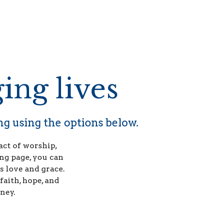
ing lives
ng using the options below.
act of worship,
ng page, you can
s love and grace.
faith, hope, and
ney.